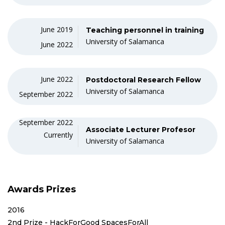
June 2019
Teaching personnel in training
University of Salamanca
June 2022
June 2022
Postdoctoral Research Fellow
University of Salamanca
September 2022
September 2022
Associate Lecturer Profesor
Currently
University of Salamanca
Awards Prizes
2016
2nd Prize - HackForGood SpacesForAll