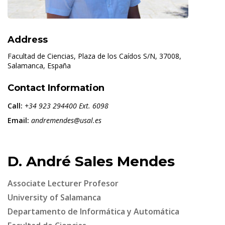
Address
Facultad de Ciencias, Plaza de los Caídos S/N, 37008,
Salamanca, España
Contact Information
Call:
+34 923 294400 Ext. 6098
Email:
andremendes@usal.es
D. André Sales Mendes
Associate Lecturer Profesor
University of Salamanca
Departamento de Informática y Automática