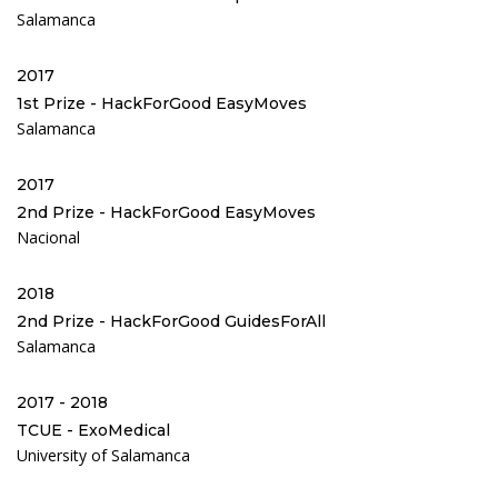
Salamanca
2017
1st Prize - HackForGood EasyMoves
Salamanca
2017
2nd Prize - HackForGood EasyMoves
Nacional
2018
2nd Prize - HackForGood GuidesForAll
Salamanca
2017 - 2018
TCUE - ExoMedical
University of Salamanca