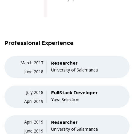
Professional Experience
March 2017
Researcher
University of Salamanca
June 2018
July 2018
FullStack Developer
Yowi Selection
April 2019
April 2019
Researcher
University of Salamanca
June 2019