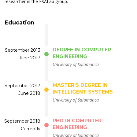
researcher in the ESALab group.
Education
DEGREE IN COMPUTER
September 2013
ENGINEERING
June 2017
University of Salamanca
MASTER'S DEGREE IN
September 2017
INTELLIGENT SYSTEMS
June 2018
University of Salamanca
PHD IN COMPUTER
September 2018
ENGINEERING
Currently
University of Salamanca