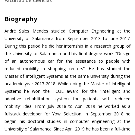
Facultad de Ciencias
Biography
André Sales Mendes studied Computer Engineering at the
University of Salamanca from September 2013 to June 2017.
During this period he did her internship in a research group of
the University of Salamanca and his final degree work “Design
of an autonomous car for the assistance to people with
reduced mobility in shopping centers”. He has studied the
Master of Intelligent Systems at the same university during the
academic year 2017-2018. While doing the Master of Intelligent
Systems he won the TCUE award for the “Intelligent and
adaptive rehabilitation system for patients with reduced
mobility” idea. From July 2018 to April 2019 he worked as a
fullstack developer for Yowi Selection. In September 2018 he
began his doctoral studies in computer engineering at the
University of Salamanca. Since April 2019 he has been a full-time