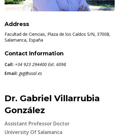
Address
Facultad de Ciencias, Plaza de los Caídos S/N, 37008,
Salamanca, España
Contact Information
Call:
+34 923 294400 Ext. 6098
Email:
gvg@usal.es
Dr. Gabriel Villarrubia
González
Assistant Professor Doctor
University Of Salamanca