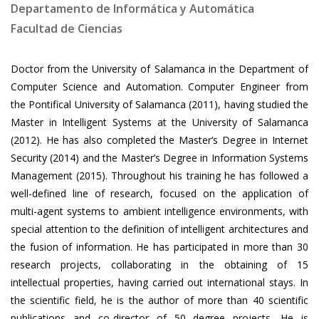
Departamento de Informática y Automática
Facultad de Ciencias
Doctor from the University of Salamanca in the Department of
Computer Science and Automation. Computer Engineer from
the Pontifical University of Salamanca (2011), having studied the
Master in Intelligent Systems at the University of Salamanca
(2012). He has also completed the Master’s Degree in Internet
Security (2014) and the Master’s Degree in Information Systems
Management (2015). Throughout his training he has followed a
well-defined line of research, focused on the application of
multi-agent systems to ambient intelligence environments, with
special attention to the definition of intelligent architectures and
the fusion of information. He has participated in more than 30
research projects, collaborating in the obtaining of 15
intellectual properties, having carried out international stays. In
the scientific field, he is the author of more than 40 scientific
publications and co-director of 50 degree projects. He is