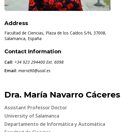
Address
Facultad de Ciencias, Plaza de los Caídos S/N, 37008,
Salamanca, España
Contact Information
Call:
+34 923 294400 Ext. 6098
Email:
maria90@usal.es
Dra. María Navarro Cáceres
Assistant Professor Doctor
University of Salamanca
Departamento de Informática y Automática