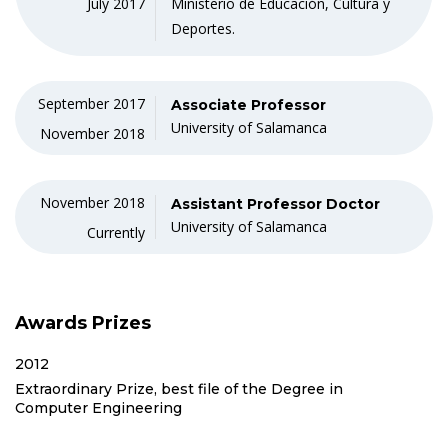
July 2017
Ministerio de Educación, Cultura y
Deportes.
September 2017
Associate Professor
University of Salamanca
November 2018
November 2018
Assistant Professor Doctor
University of Salamanca
Currently
Awards Prizes
2012
Extraordinary Prize, best file of the Degree in
Computer Engineering