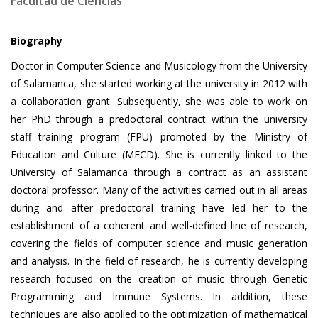
Facultad de Ciencias
Biography
Doctor in Computer Science and Musicology from the University
of Salamanca, she started working at the university in 2012 with
a collaboration grant. Subsequently, she was able to work on
her PhD through a predoctoral contract within the university
staff training program (FPU) promoted by the Ministry of
Education and Culture (MECD). She is currently linked to the
University of Salamanca through a contract as an assistant
doctoral professor. Many of the activities carried out in all areas
during and after predoctoral training have led her to the
establishment of a coherent and well-defined line of research,
covering the fields of computer science and music generation
and analysis. In the field of research, he is currently developing
research focused on the creation of music through Genetic
Programming and Immune Systems. In addition, these
techniques are also applied to the optimization of mathematical