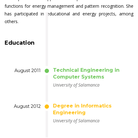
functions for energy management and pattern recognition. She
has participated in educational and energy projects, among
others.
Education
Technical Engineering in
August 2011
Computer Systems
University of Salamanca
Degree in Informatics
August 2012
Engineering
University of Salamanca