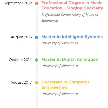
Professional Degree in Music
September 2012
Education - Singing Specialty
Professional Conservatory of Music of
Salamanca
Master in Intelligent Systems
August 2013
University of Salamanca
Master in Digital Animation
October 2014
University of Salamanca
Doctorate in Computer
August 2017
Engineering
University of Salamanca