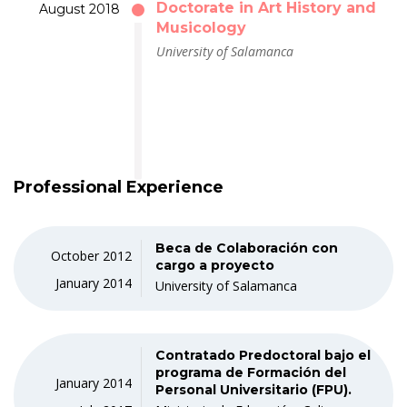
Doctorate in Art History and
August 2018
Musicology
University of Salamanca
Professional Experience
Beca de Colaboración con
October 2012
cargo a proyecto
January 2014
University of Salamanca
Contratado Predoctoral bajo el
programa de Formación del
January 2014
Personal Universitario (FPU).