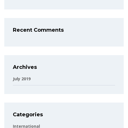
Recent Comments
Archives
July 2019
Categories
International