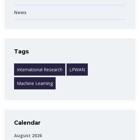
News
Tags
International Research
LPWAN
Machine Learning
Calendar
August 2026