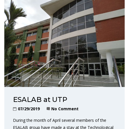
ESALAB at UTP
07/29/2019
No Comment
During the month of April several members of the
ESALAB group have made a stay at the Technological