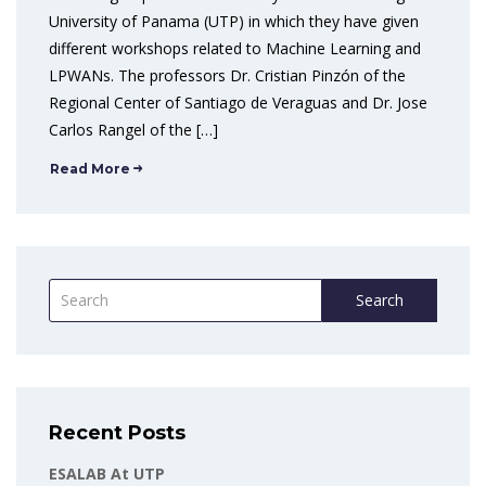
University of Panama (UTP) in which they have given
different workshops related to Machine Learning and
LPWANs. The professors Dr. Cristian Pinzón of the
Regional Center of Santiago de Veraguas and Dr. Jose
Carlos Rangel of the […]
Read More
Search
Recent Posts
ESALAB At UTP