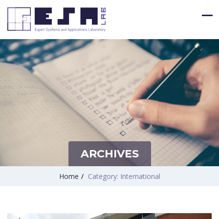
ARCHIVES
Home
/
Category: International