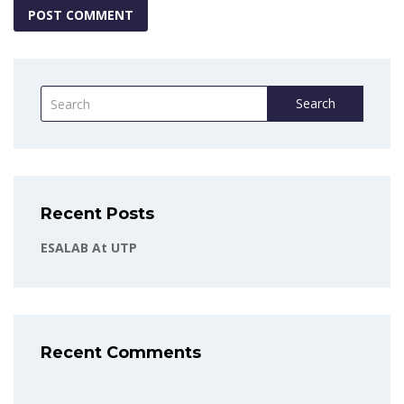
Search
Recent Posts
ESALAB At UTP
Recent Comments