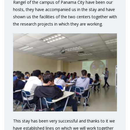
Rangel of the campus of Panama City have been our
hosts, they have accompanied us in the stay and have
shown us the facilities of the two centers together with
the research projects in which they are working.
This stay has been very successful and thanks to it we
have established lines on which we will work together