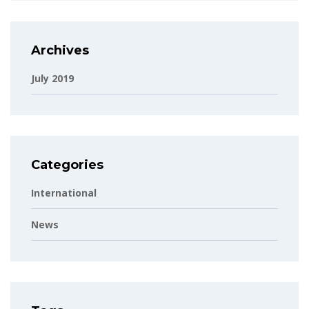
Archives
July 2019
Categories
International
News