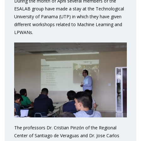
During the month of April several members of the
ESALAB group have made a stay at the Technological
University of Panama (UTP) in which they have given
different workshops related to Machine Learning and
LPWANs.
The professors Dr. Cristian Pinzón of the Regional
Center of Santiago de Veraguas and Dr. Jose Carlos