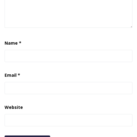
Name
*
Email
*
Website