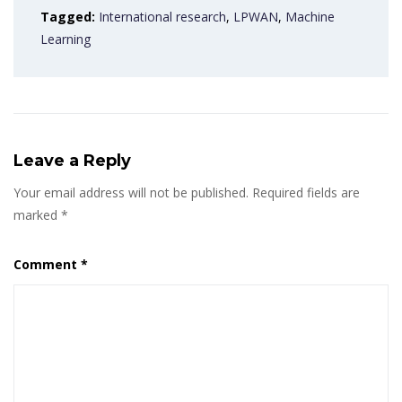
Tagged:
International research
,
LPWAN
,
Machine
Learning
Leave a Reply
Your email address will not be published.
Required fields are
marked
*
Comment
*