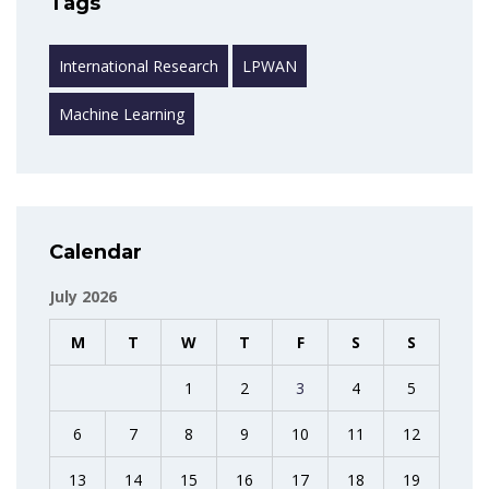
Tags
International Research
LPWAN
Machine Learning
Calendar
July 2026
M
T
W
T
F
S
S
1
2
3
4
5
6
7
8
9
10
11
12
13
14
15
16
17
18
19