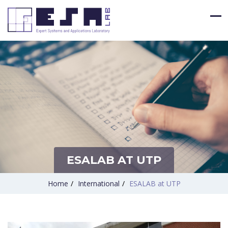
ESALAB AT UTP
Home
/
International
/
ESALAB at UTP