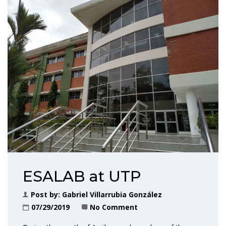
ESALAB at UTP
Post by:
Gabriel Villarrubia González
07/29/2019
No Comment