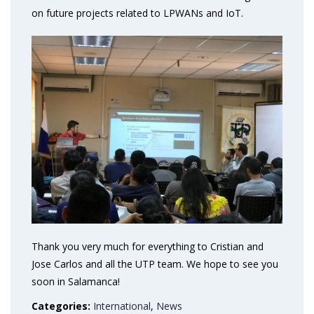
on future projects related to LPWANs and IoT.
Thank you very much for everything to Cristian and
Jose Carlos and all the UTP team. We hope to see you
soon in Salamanca!
Categories:
International
,
News